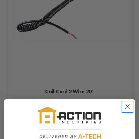
Coil Cord 2 Wire 20'
C2564-00-Z