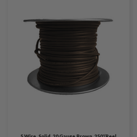
5 Wire, Solid, 20 Gauge Brown, 250'/Reel