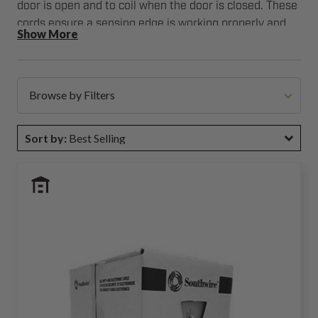
door is open and to coil when the door is closed. These
cords ensure a sensing edge is working properly and
Show More
communicating information to the garage door
operator. Action Industries offers coil cords in multiple
sizes and cord configurations to work with virtually any
commercial garage door sensing edge.
Browse by Filters
Sort by:
Best Selling