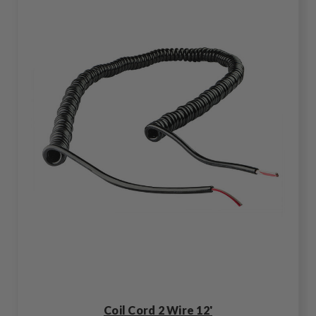
Coil Cord 2 Wire 12'