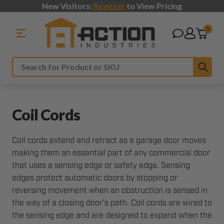
New Visitors:
Register
to View Pricing
0
Sub
Search
Coil Cords
Coil cords extend and retract as a garage door moves
making them an essential part of any commercial door
that uses a sensing edge or safety edge. Sensing
edges protect automatic doors by stopping or
reversing movement when an obstruction is sensed in
the way of a closing door’s path. Coil cords are wired to
the sensing edge and are designed to expand when the