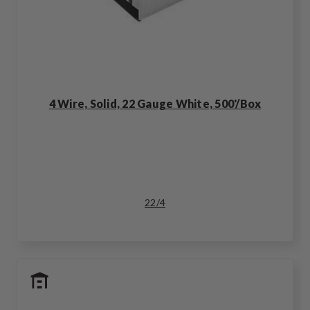
4 Wire, Solid, 22 Gauge White, 500'/Box
22/4