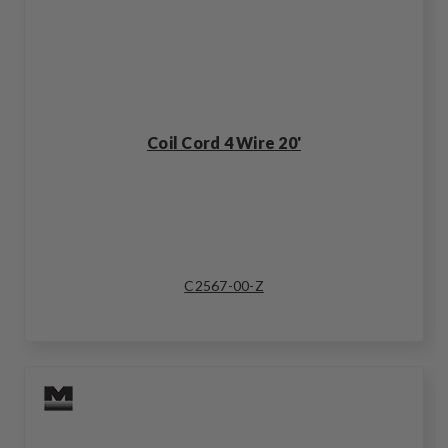
Coil Cord 4 Wire 20'
C2567-00-Z