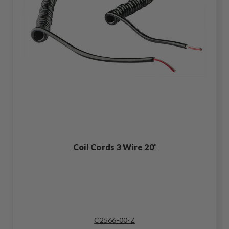
Coil Cords 3 Wire 20'
C2566-00-Z