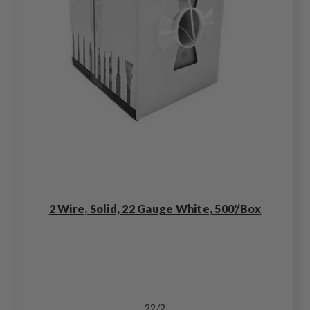
2 Wire, Solid, 22 Gauge White, 500'/Box
22/2