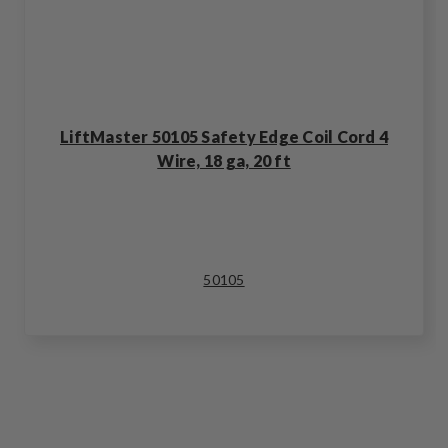
LiftMaster 50105 Safety Edge Coil Cord 4
Wire, 18 ga, 20 ft
50105