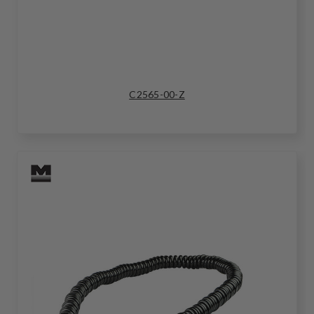
C2565-00-Z