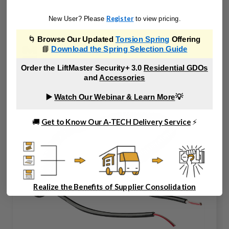
Register
New User? Please
to view pricing.
🌀
Browse Our Updated
Torsion Spring
Offering
📘
Download the Spring Selection Guide
Order the LiftMaster Security+ 3.0
Residential GDOs
and
Accessories
▶️
Watch Our Webinar & Learn More
💡
🚚
Get to Know Our A-TECH Delivery Service
⚡
Realize the Benefits of Supplier Consolidation