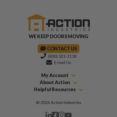
WE KEEP DOORS MOVING
CONTACT US
(800) 321-1130
E-mail Us
My Account
About Action
Helpful Resources
© 2026 Action Industries