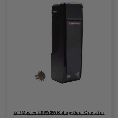
LiftMaster LJ8950W Rollup-Door Operator