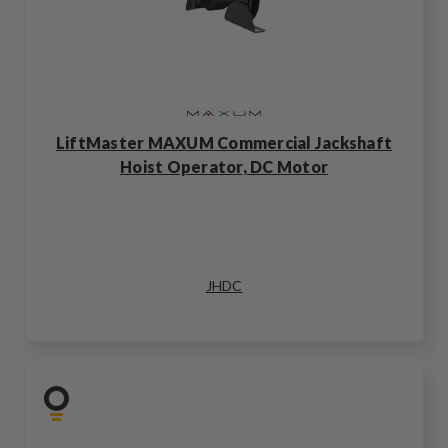
LiftMaster MAXUM Commercial Jackshaft
Hoist Operator, DC Motor
JHDC