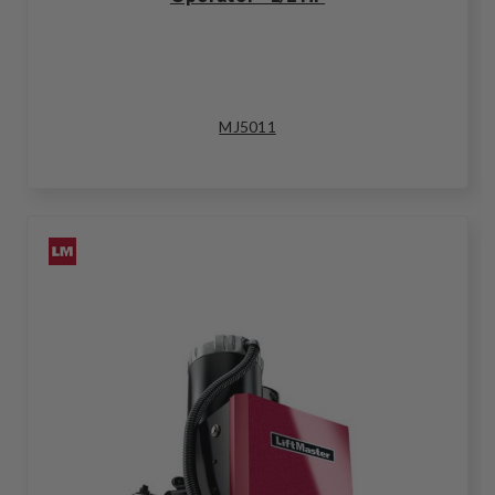
MJ5011