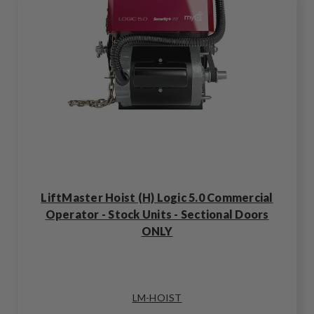
LiftMaster Hoist (H) Logic 5.0 Commercial
Operator - Stock Units - Sectional Doors
ONLY
LM-HOIST