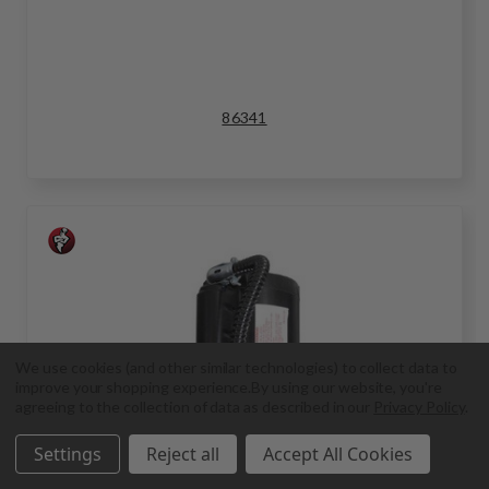
86341
We use cookies (and other similar technologies) to collect data to
improve your shopping experience.
By using our website, you're
agreeing to the collection of data as described in our
Privacy Policy
.
Settings
Reject all
Accept All Cookies