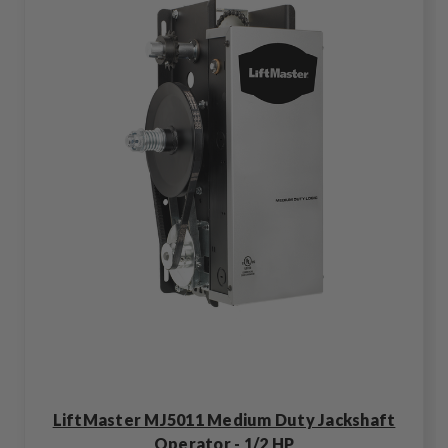
LiftMaster MJ5011 Medium Duty Jackshaft
Operator - 1/2 HP