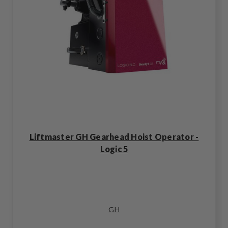
Liftmaster GH Gearhead Hoist Operator -
Logic 5
GH