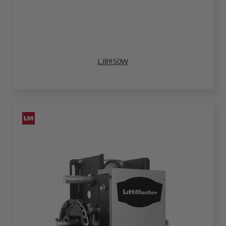
LJ8950W