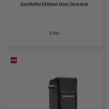
EasyRoller14 Sheet Door Operator
87840