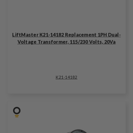
LiftMaster K21-14182 Replacement 1PH Dual-
Voltage Transformer, 115/230 Volts, 20Va
K21-14182