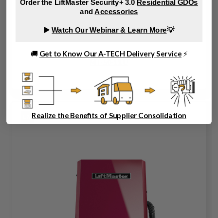
Order the LiftMaster Security+ 3.0
Residential GDOs
Operator, 115/230V, 1PH, No Rails
and
Accessories
▶️
Watch Our Webinar & Learn More
💡
🚚
Get to Know Our A-TECH Delivery Service
⚡
MT-50-11 U
Realize the Benefits of Supplier Consolidation