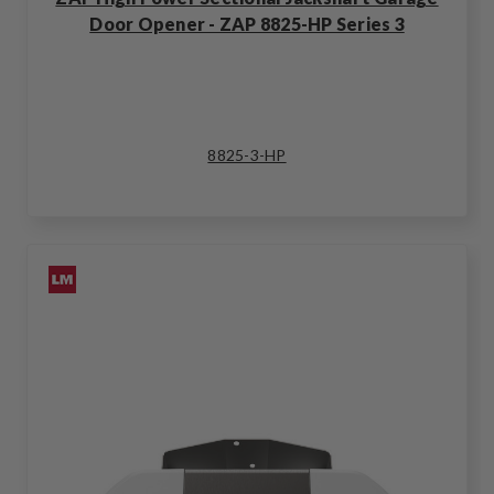
Door Opener - ZAP 8825-HP Series 3
8825-3-HP