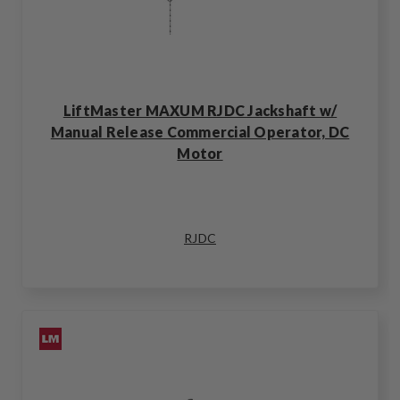
LiftMaster MAXUM RJDC Jackshaft w/
Manual Release Commercial Operator, DC
Motor
RJDC