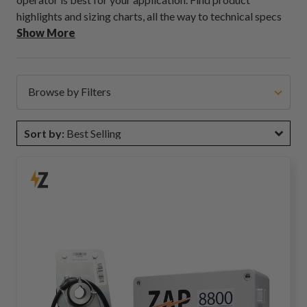
highlights and sizing charts, all the way to technical specs
on motor voltage in easy to read formats.
Show More
Browse by Filters
Sort by:
Best Selling