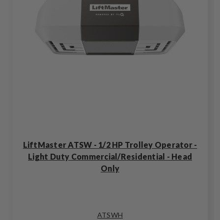
LiftMaster ATSW - 1/2 HP Trolley Operator -
Light Duty Commercial/Residential - Head
Only
ATSWH