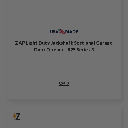
ZAP Light Duty Jackshaft Sectional Garage
Door Opener - 825 Series 3
825-3