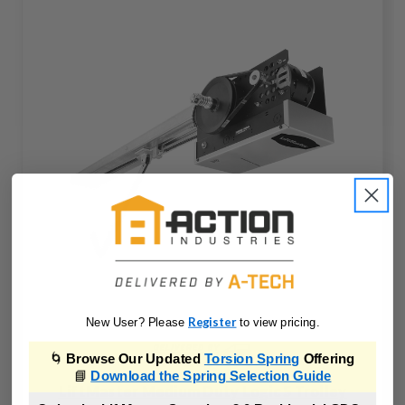
Register
New User? Please
to view pricing.
🌀
Browse Our Updated
Torsion Spring
Offering
📘
Download the Spring Selection Guide
LiftMaster Medium Duty Logic 5 Trolley