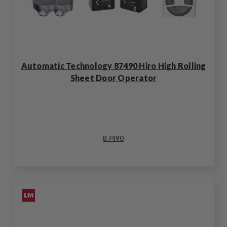
Automatic Technology 87490 Hiro High Rolling
Sheet Door Operator
87490