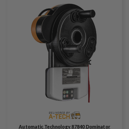
Automatic Technology 87840 Dominator