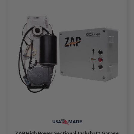
ZAP High Power Sectional Jackshaft Garage