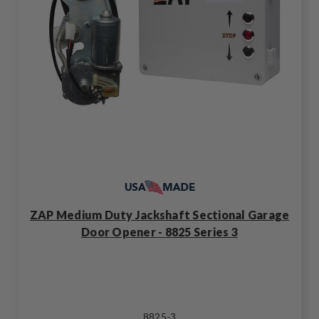
ZAP Medium Duty Jackshaft Sectional Garage
Door Opener - 8825 Series 3
8825-3