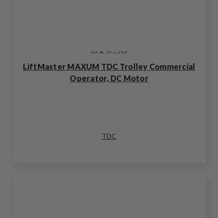
LiftMaster MAXUM TDC Trolley Commercial
Operator, DC Motor
TDC