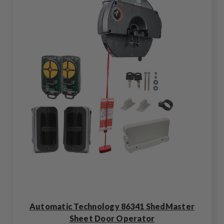
Automatic Technology 86341 ShedMaster
Sheet Door Operator