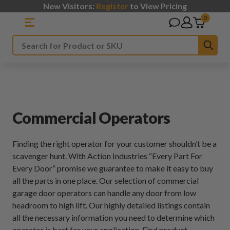
New Visitors:
Register
to View Pricing
0
Sub
Search
Commercial Operators
Finding the right operator for your customer shouldn’t be a
scavenger hunt. With Action Industries “Every Part For
Every Door” promise we guarantee to make it easy to buy
all the parts in one place. Our selection of commercial
garage door operators can handle any door from low
headroom to high lift. Our highly detailed listings contain
all the necessary information you need to determine which
operator is best for your application. Find product