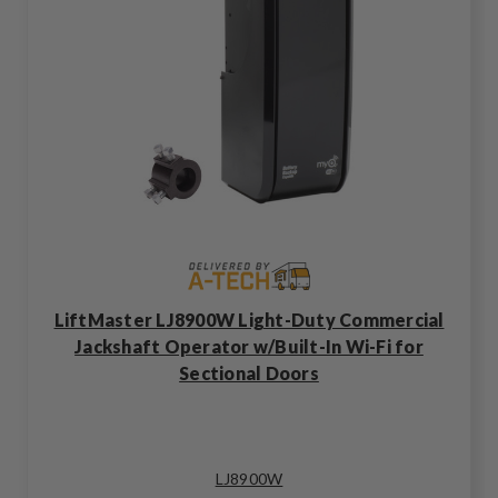
LiftMaster LJ8900W Light-Duty Commercial
Jackshaft Operator w/Built-In Wi-Fi for
Sectional Doors
LJ8900W