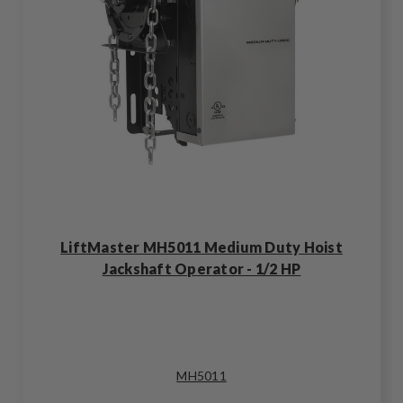
LiftMaster MH5011 Medium Duty Hoist
Jackshaft Operator - 1/2 HP
MH5011