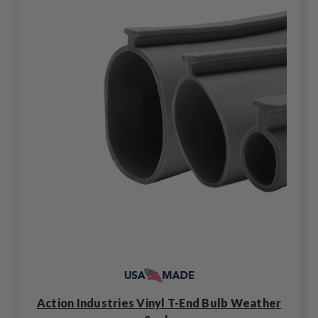
Action Industries Vinyl T-End Bulb Weather