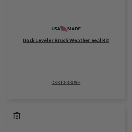
Dock Leveler Brush Weather Seal Kit
DSK10-BRUSH