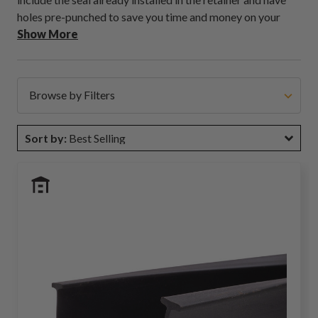
holes pre-punched to save you time and money on your
next installation job. In addition, we offer custom retainer
Show More
punches and can cut them to a specific size. If you need a
custom kit, contact our sales team; they can work with you
to find a solution!
Browse by Filters
Sort by:
Best Selling