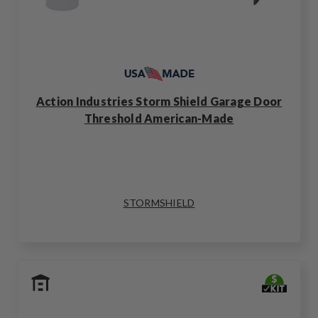
Action Industries Storm Shield Garage Door
Threshold American-Made
STORMSHIELD