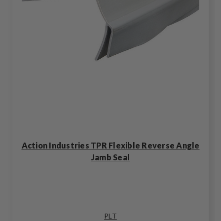
Action Industries TPR Flexible Reverse Angle
Jamb Seal
PLT