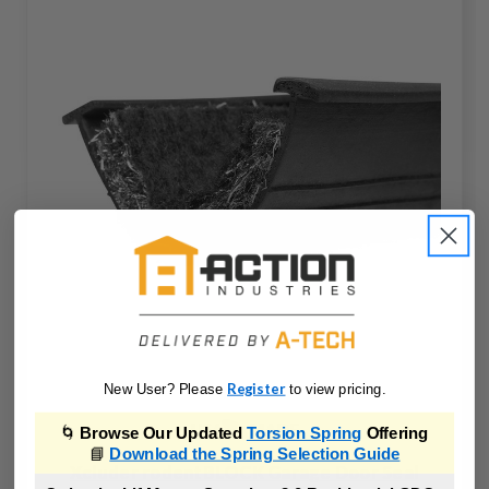
Register
New User? Please
to view pricing.
🌀
Browse Our Updated
Torsion Spring
Offering
📘
Download the Spring Selection Guide
Xcluder rodentBLOCK Garage Door Seal