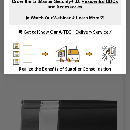
Order the LiftMaster Security+ 3.0
Residential GDOs
and
Accessories
▶️
Watch Our Webinar & Learn More
💡
🚚
Get to Know Our A-TECH Delivery Service
⚡
RBBOTTOM
Realize the Benefits of Supplier Consolidation