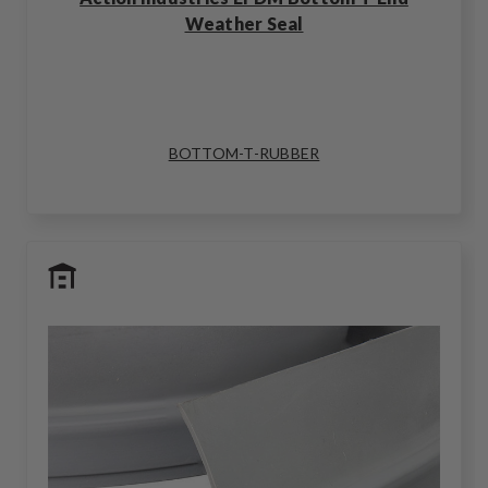
Weather Seal
BOTTOM-T-RUBBER