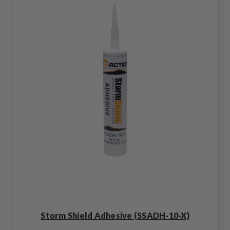
Storm Shield Adhesive (SSADH-10-X)