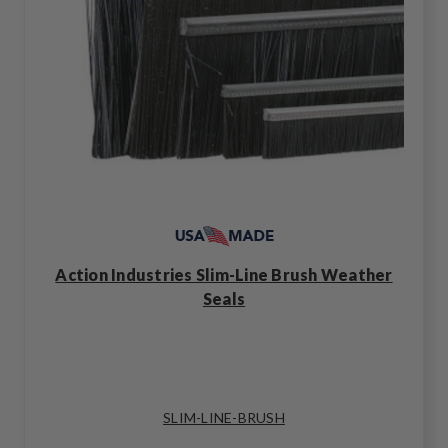
Action Industries Slim-Line Brush Weather
Seals
SLIM-LINE-BRUSH