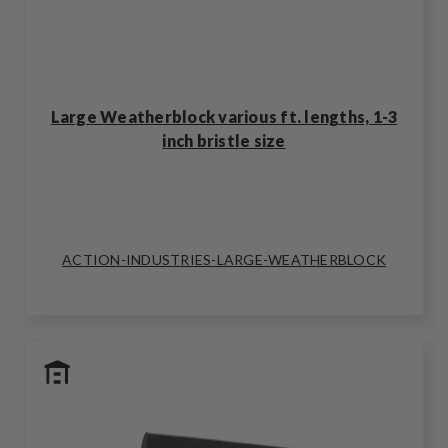
Large Weatherblock various ft. lengths, 1-3
inch bristle size
ACTION-INDUSTRIES-LARGE-WEATHERBLOCK