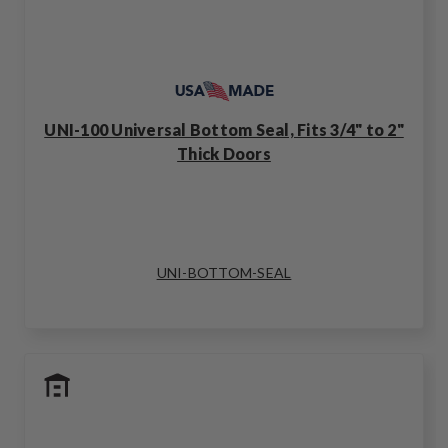
UNI-100 Universal Bottom Seal, Fits 3/4" to 2"
Thick Doors
UNI-BOTTOM-SEAL