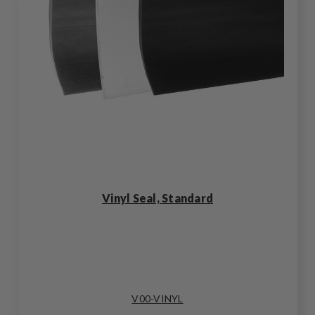
Vinyl Seal, Standard
V00-VINYL