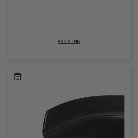
BSK-STND