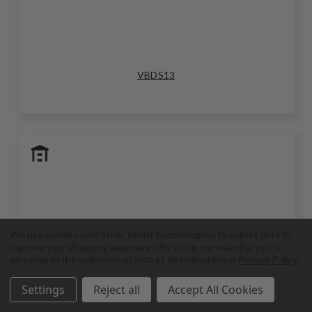
VBDS13
We use cookies (and other similar technologies) to collect data to
improve your shopping experience.
By using our website, you're
agreeing to the collection of data as described in our
Privacy Policy
.
Settings
Reject all
Accept All Cookies