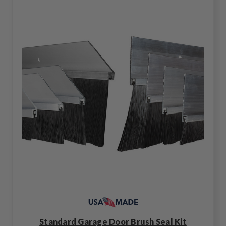
Standard Garage Door Brush Seal Kit