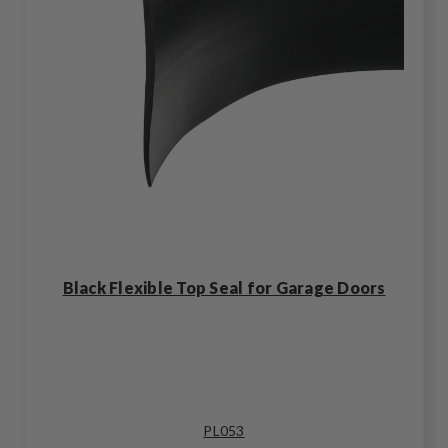
Black Flexible Top Seal for Garage Doors
PL053