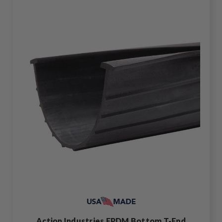
Action Industries EPDM Bottom T-End