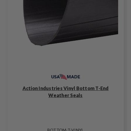
Action Industries Vinyl Bottom T-End
Weather Seals
BOTTOM-T-VINYL