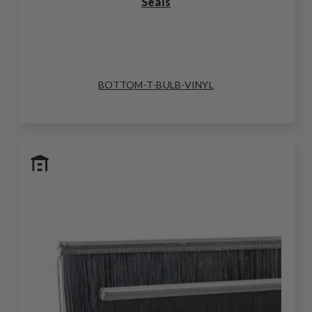
Seals
BOTTOM-T-BULB-VINYL