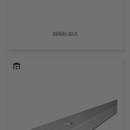
SSADH-10-X