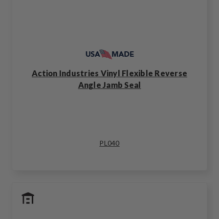
Action Industries Vinyl Flexible Reverse
Angle Jamb Seal
PL040