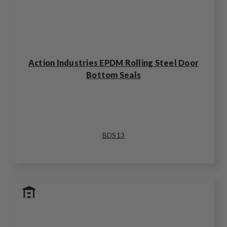
Action Industries EPDM Rolling Steel Door
Bottom Seals
BDS13