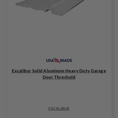
Excalibur Solid Aluminum Heavy Duty Garage
Door Threshold
EXCALIBUR