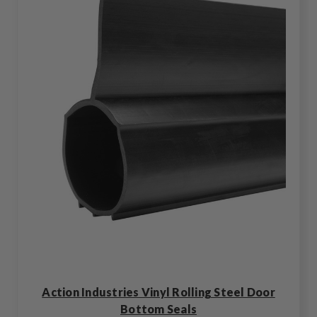
Action Industries Vinyl Rolling Steel Door
Bottom Seals