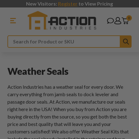
New Visitors:
Register
to View Pricing
0
Sub
Search
Weather Seals
Action Industries has a weather seal for every door. We
carry everything from jamb seals to dock leveler and
passage door seals. At Action, we manufacture our seals
right here in the USA! When you buy from Action you are
buying directly from the source, so you get both the best
price and best quality that will leave you and your
customers satisfied! We also offer Weather Seal Kits that
include the seal already installed in the retainer and have