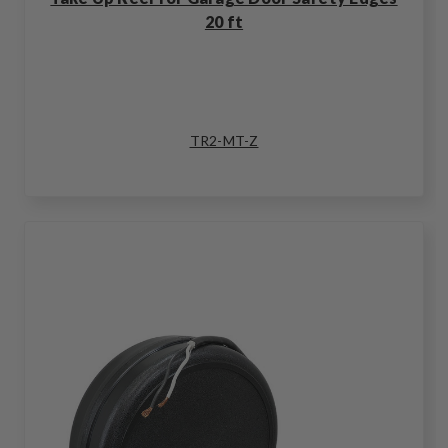
20 ft
TR2-MT-Z