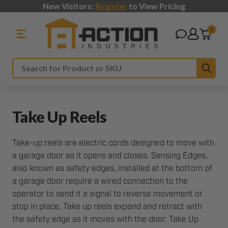
New Visitors:
Register
to View Pricing
0
Sub
Search
Take Up Reels
Take-up reels are electric cords designed to move with
a garage door as it opens and closes. Sensing Edges,
also known as safety edges, installed at the bottom of
a garage door require a wired connection to the
operator to send it a signal to reverse movement or
stop in place. Take up reels expand and retract with
the safety edge as it moves with the door. Take Up