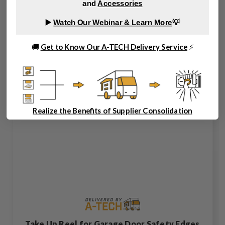
and
Accessories
▶️
Watch Our Webinar & Learn More
💡
🚚
Get to Know Our A-TECH Delivery Service
⚡
Realize the Benefits of Supplier Consolidation
Take Up Reel for Garage Door Safety Edges