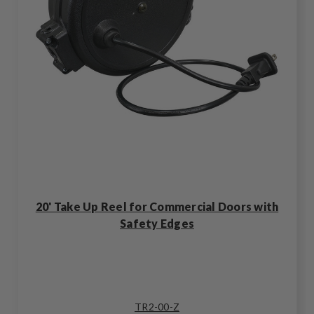
20' Take Up Reel for Commercial Doors with
Safety Edges
TR2-00-Z