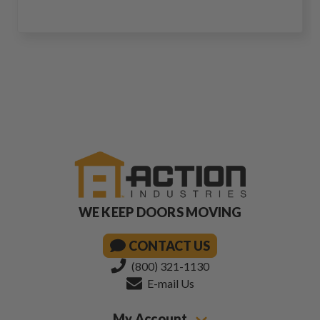
WE KEEP DOORS MOVING
CONTACT US
(800) 321-1130
E-mail Us
My Account