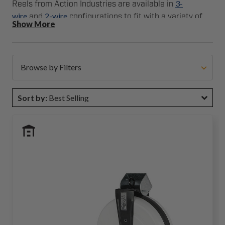
3-
Reels from Action Industries are available in
wire
2-wire
and
configurations to fit with a variety of
Show More
safety edge assemblies and sizes.
Browse by Filters
Sort by:
Best Selling