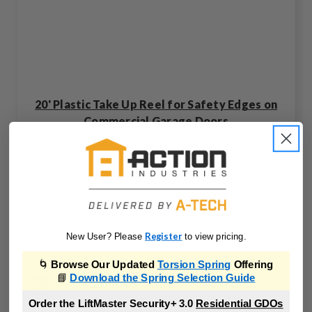
20' Plastic Take Up Reel for Safety Edges on
Commercial Garage Doors
TR3-00-Z
Register
New User? Please
to view pricing.
🌀
Browse Our Updated
Torsion Spring
Offering
📘
Download the Spring Selection Guide
Order the LiftMaster Security+ 3.0
Residential GDOs