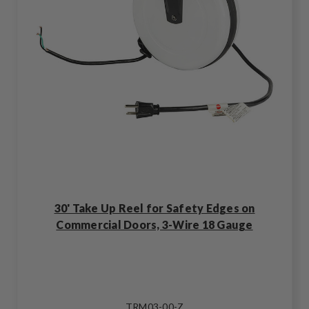
30' Take Up Reel for Safety Edges on
Commercial Doors, 3-Wire 18 Gauge
TRM03-00-Z