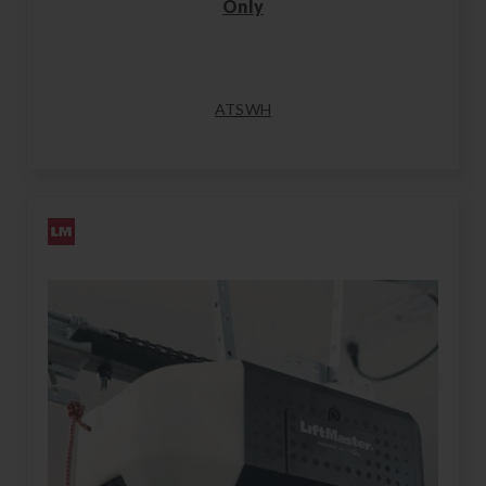
Only
ATSWH