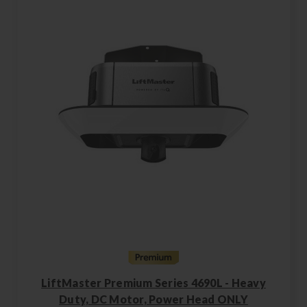
LiftMaster Premium Series 4690L - Heavy
Duty, DC Motor, Power Head ONLY