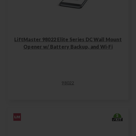
LiftMaster 98022 Elite Series DC Wall Mount
Opener w/ Battery Backup, and Wi-Fi
98022