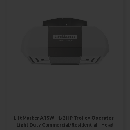
LiftMaster ATSW - 1/2 HP Trolley Operator -
Light Duty Commercial/Residential - Head