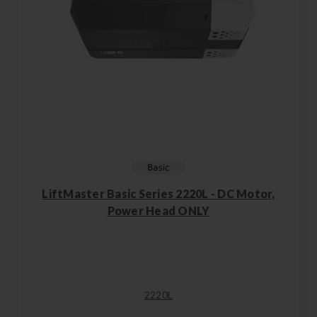
LiftMaster Basic Series 2220L - DC Motor,
Power Head ONLY
2220L