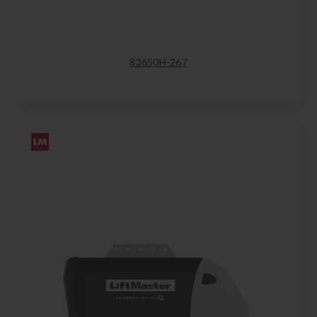
83650H-267