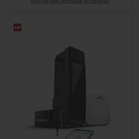
View the new LiftMaster Accessories