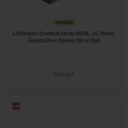
LiftMaster Premium Series 6690L - DC Motor
Garage Door Opener Kit w/ Rail
6690L-KIT