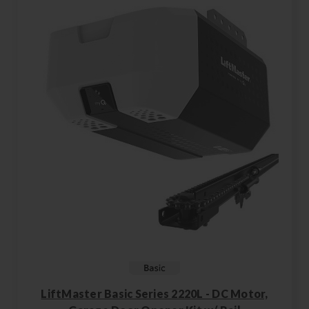
LiftMaster Basic Series 2220L - DC Motor,