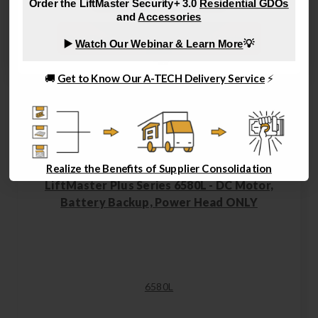
Order the LiftMaster Security+ 3.0
Residential GDOs
and
Accessories
Shop Remotes, Keypads and Wall Controls
▶️
Watch Our Webinar & Learn More
💡
🚚
Get to Know Our A-TECH Delivery Service
⚡
Realize the Benefits of Supplier Consolidation
LiftMaster Plus Series 6580L - DC Motor,
Battery Backup, Power Head ONLY
6580L