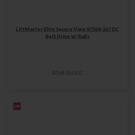
LiftMaster Elite Secure View 87504-267 DC
Belt Drive w/ Rails
87504-267-KIT