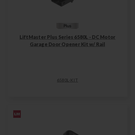
LiftMaster Plus Series 6580L - DC Motor
Garage Door Opener Kit w/ Rail
6580L-KIT