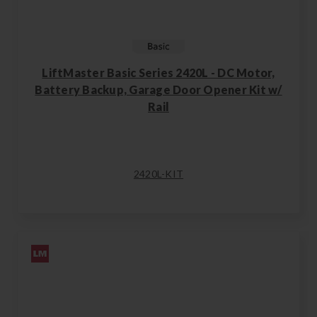
LiftMaster Basic Series 2420L - DC Motor,
Battery Backup, Garage Door Opener Kit w/
Rail
2420L-KIT