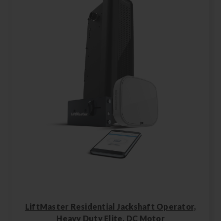
LiftMaster Residential Jackshaft Operator,
Heavy Duty Elite, DC Motor