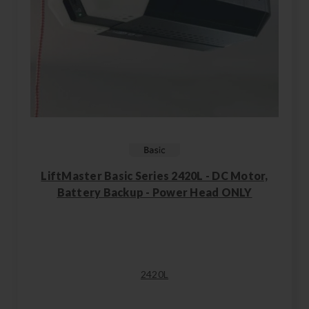
LiftMaster Basic Series 2420L - DC Motor,
Battery Backup - Power Head ONLY
2420L