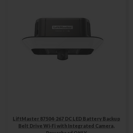
LiftMaster 87504-267 DC LED Battery Backup
Belt Drive Wi-Fi with Integrated Camera,
Powerhead ONLY