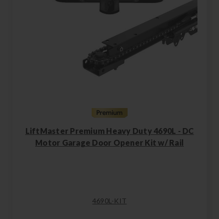
LiftMaster Premium Heavy Duty 4690L - DC
Motor Garage Door Opener Kit w/ Rail
4690L-KIT