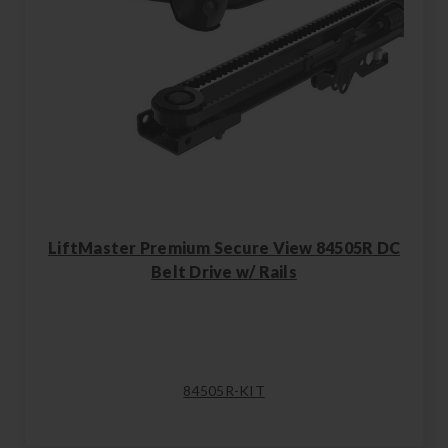
LiftMaster Premium Secure View 84505R DC
Belt Drive w/ Rails
84505R-KIT