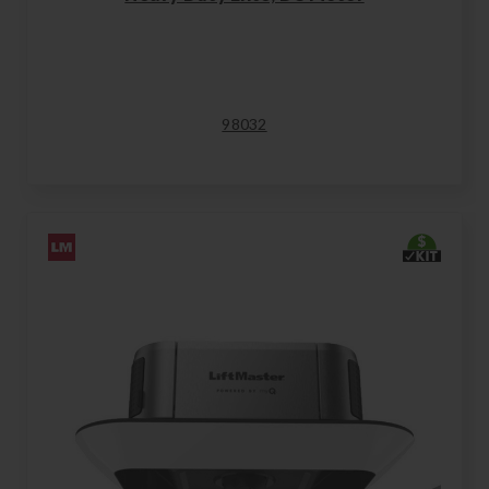
98032