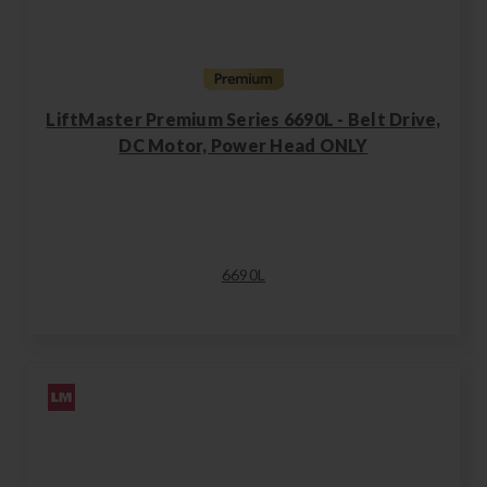
LiftMaster Premium Series 6690L - Belt Drive,
DC Motor, Power Head ONLY
6690L