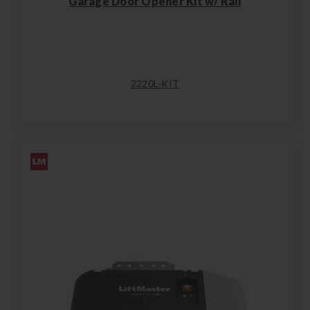
Garage Door Opener Kit w/ Rail
2220L-KIT