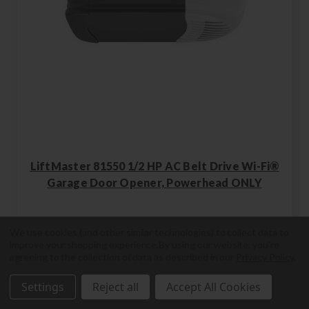
LiftMaster 81550 1/2 HP AC Belt Drive Wi-Fi®
Garage Door Opener, Powerhead ONLY
We use cookies (and other similar technologies) to collect data to
improve your shopping experience.
By using our website, you're
agreeing to the collection of data as described in our
Privacy Policy
.
81550
Settings
Reject all
Accept All Cookies