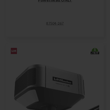
87504-267