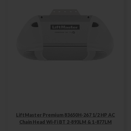
LiftMaster Premium 83650H-267 1/2 HP AC
Chain Head Wi-Fi BT 2-893LM & 1-877LM