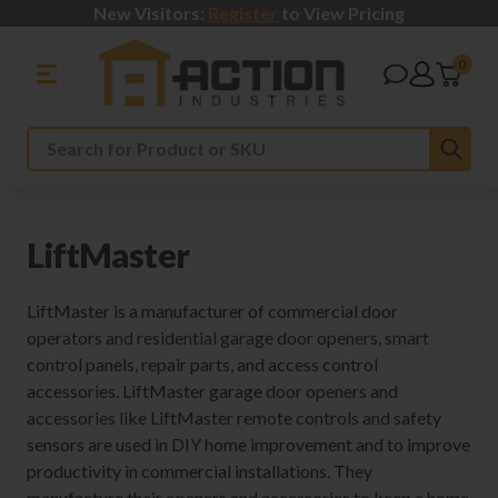
New Visitors:
Register
to View Pricing
0
Sub
Search
LiftMaster
LiftMaster is a manufacturer of commercial door
operators and residential garage door openers, smart
control panels, repair parts, and access control
accessories. LiftMaster garage door openers and
accessories like LiftMaster remote controls and safety
sensors are used in DIY home improvement and to improve
productivity in commercial installations. They
manufacture their openers and accessories to keep a home