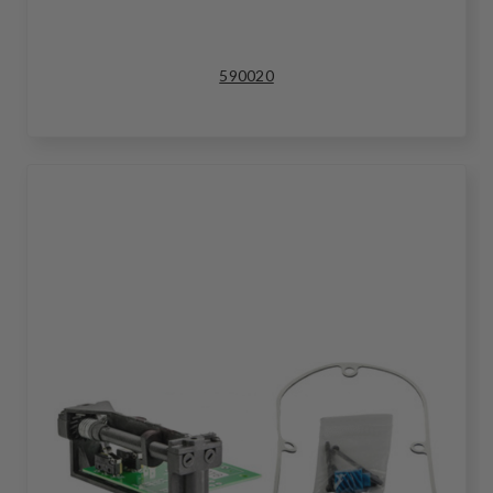
590020