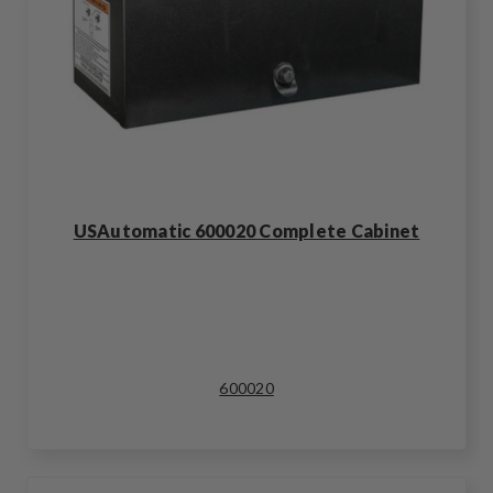
USAutomatic 600020 Complete Cabinet
600020