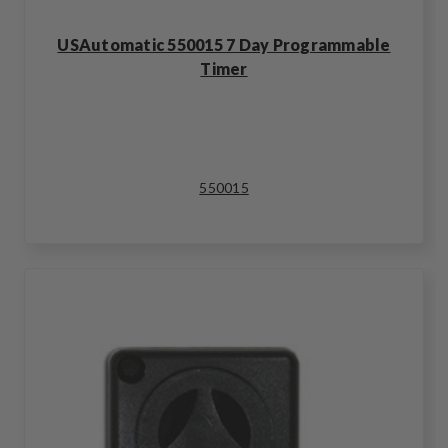
USAutomatic 550015 7 Day Programmable
Timer
550015