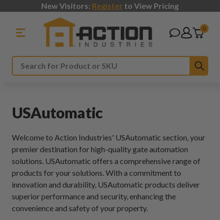
New Visitors:
Register
to View Pricing
0
Sub
Search
USAutomatic
Welcome to Action Industries' USAutomatic section, your
premier destination for high-quality gate automation
solutions. USAutomatic offers a comprehensive range of
products for your solutions. With a commitment to
innovation and durability, USAutomatic products deliver
superior performance and security, enhancing the
convenience and safety of your property.