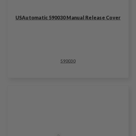
USAutomatic 590030 Manual Release Cover
590030