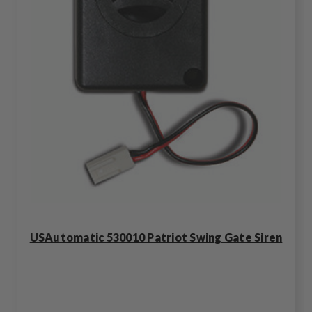
USAutomatic 530010 Patriot Swing Gate Siren