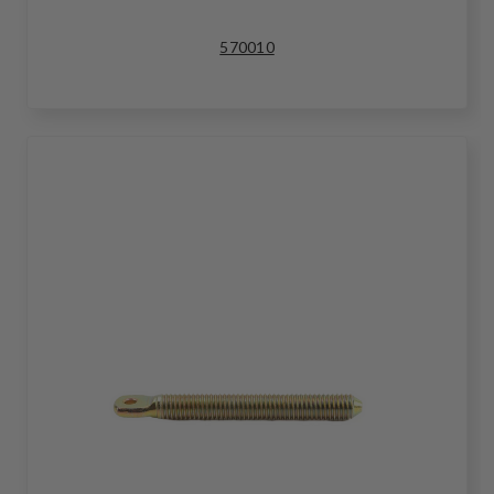
570010