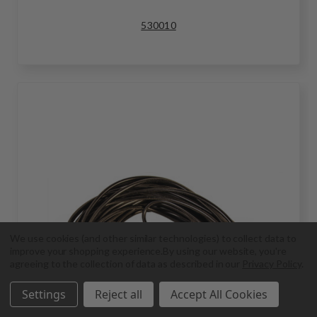
530010
We use cookies (and other similar technologies) to collect data to
improve your shopping experience.
By using our website, you're
agreeing to the collection of data as described in our
Privacy Policy
.
Settings
Reject all
Accept All Cookies