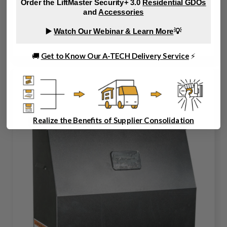
Order the LiftMaster Security+ 3.0
Residential GDOs
and
Accessories
610101
▶️
Watch Our Webinar & Learn More
💡
🚚
Get to Know Our A-TECH Delivery Service
⚡
Realize the Benefits of Supplier Consolidation