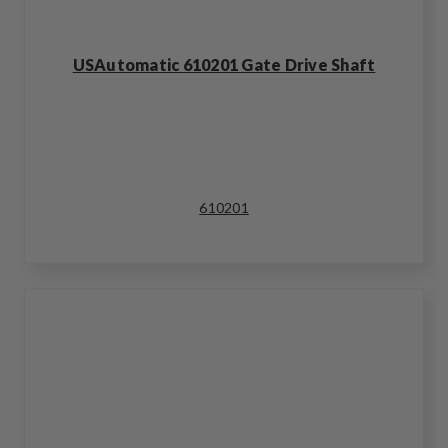
USAutomatic 610201 Gate Drive Shaft
610201