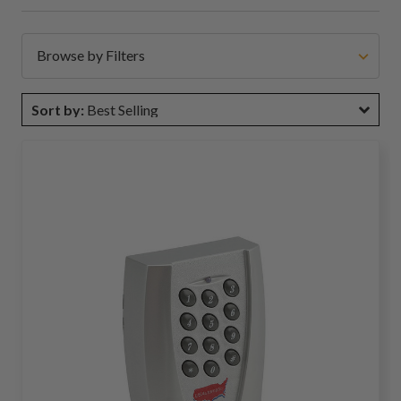
Browse by Filters
Sort by:
Best Selling