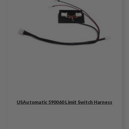
USAutomatic 590060 Limit Switch Harness