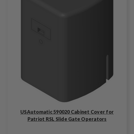
USAutomatic 590020 Cabinet Cover for
Patriot RSL Slide Gate Operators