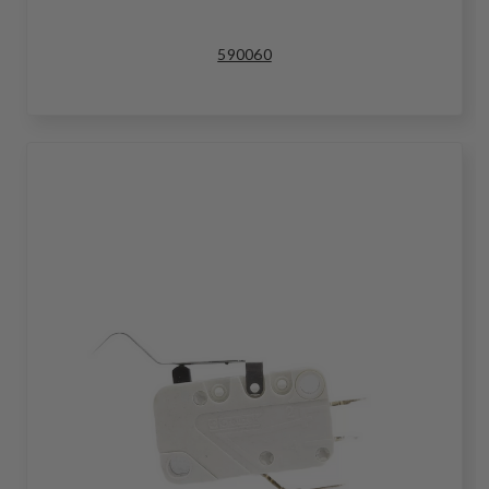
590060