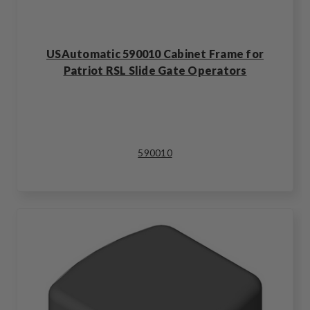
USAutomatic 590010 Cabinet Frame for
Patriot RSL Slide Gate Operators
590010