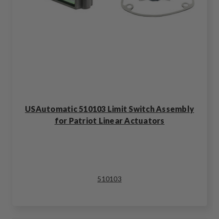
USAutomatic 510103 Limit Switch Assembly
for Patriot Linear Actuators
510103