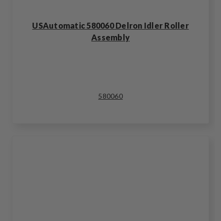
USAutomatic 580060 Delron Idler Roller
Assembly
580060