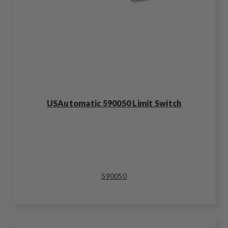
USAutomatic 590050 Limit Switch
590050