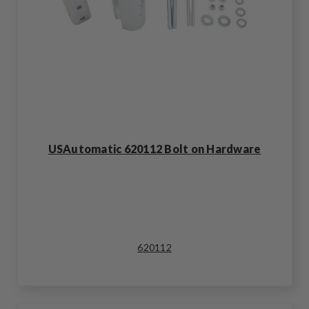
USAutomatic 620112 Bolt on Hardware
620112