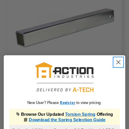
Register
New User? Please
to view pricing.
USAutomatic 610101 2" x 2" x 17" Mounting
Tube
🌀
Browse Our Updated
Torsion Spring
Offering
📘
Download the Spring Selection Guide