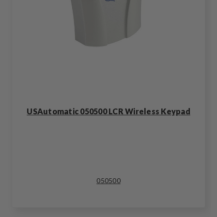
USAutomatic 050500 LCR Wireless Keypad
050500