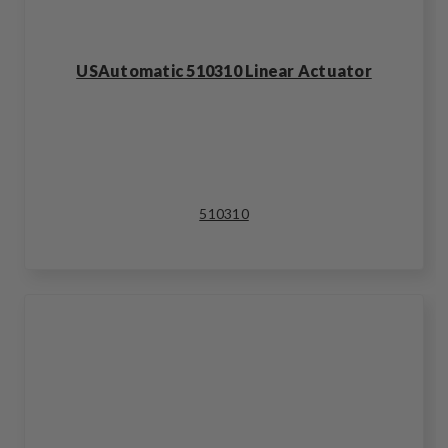
USAutomatic 510310 Linear Actuator
510310