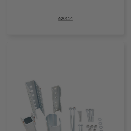
620114