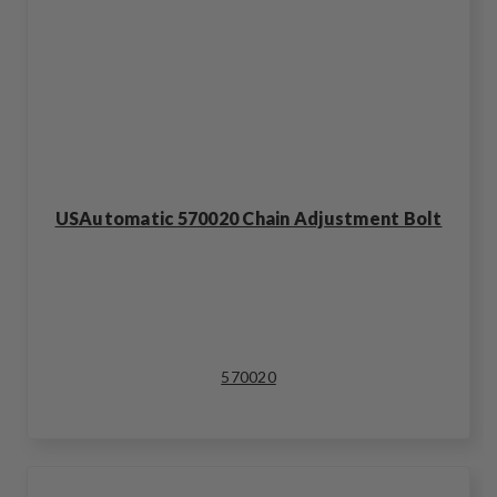
USAutomatic 570020 Chain Adjustment Bolt
570020