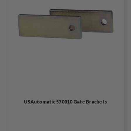
USAutomatic 570010 Gate Brackets