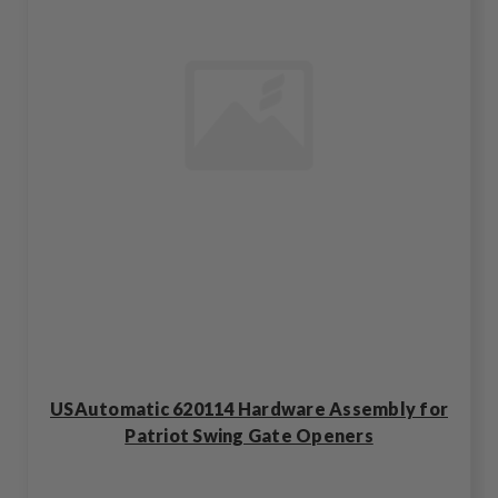
USAutomatic 620114 Hardware Assembly for
Patriot Swing Gate Openers