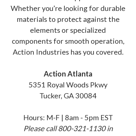
Whether you’re looking for durable
materials to protect against the
elements or specialized
components for smooth operation,
Action Industries has you covered.
Action Atlanta
5351 Royal Woods Pkwy
Tucker, GA 30084
Hours: M-F | 8am - 5pm EST
Please call 800-321-1130 in