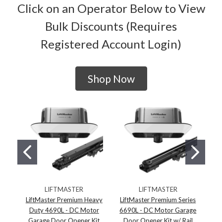
Click on an Operator Below to View
Bulk Discounts (Requires
Registered Account Login)
Shop Now
LIFTMASTER
LIFTMASTER
LiftMaster Premium Heavy
LiftMaster Premium Series
Duty 4690L - DC Motor
6690L - DC Motor Garage
65
Garage Door Opener Kit
Door Opener Kit w/ Rail
D