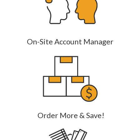
On-Site Account Manager
Order More & Save!