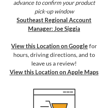
advance to confirm your product
pick-up window
Southeast Regional Account
Manager: Joe Siggia
View this Location on Google
for
hours, driving directions, and to
leave us a review!
View this Location on Apple Maps