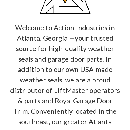
Welcome to Action Industries in
Atlanta, Georgia —your trusted
source for high-quality weather
seals and garage door parts. In
addition to our own USA-made
weather seals, we are a proud
distributor of LiftMaster operators
& parts and Royal Garage Door
Trim. Conveniently located in the
southeast, our greater Atlanta