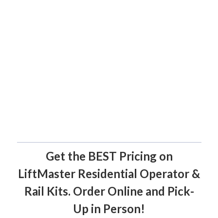
Get the BEST Pricing on
LiftMaster Residential Operator &
Rail Kits. Order Online and Pick-
Up in Person!