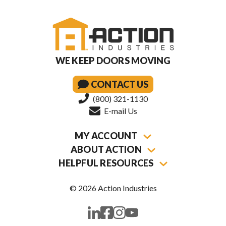
WE KEEP DOORS MOVING
CONTACT US
(800) 321-1130
E-mail Us
MY ACCOUNT
ABOUT ACTION
HELPFUL RESOURCES
© 2026 Action Industries