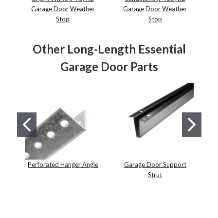
Garage Door Weather
Garage Door Weather
Stop
Stop
Other Long-Length Essential
Garage Door Parts
Perforated Hanger Angle
Garage Door Support
Strut