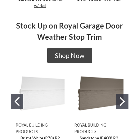
w/ Rail
Stock Up on Royal Garage Door
Weather Stop Trim
Shop Now
ROYAL BUILDING
ROYAL BUILDING
RO
PRODUCTS
PRODUCTS
PR
Bright White (P78) R2
Sandstone (P408) R2