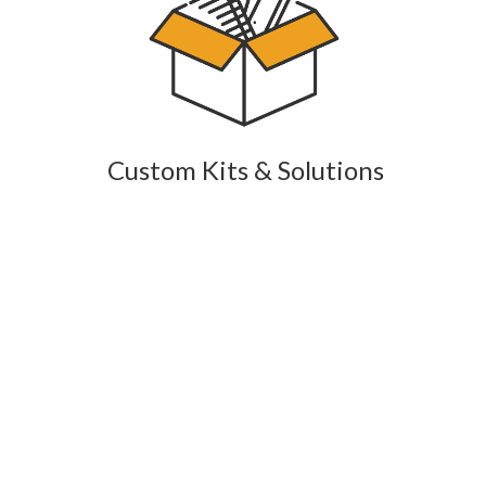
Custom Kits & Solutions