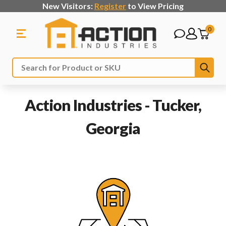
New Visitors:
Register
to View Pricing
0
Sub
Search
Action Industries - Tucker,
Georgia