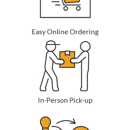
Easy Online Ordering
In-Person Pick-up