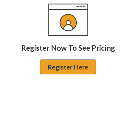
Register Now To See Pricing
Register Here