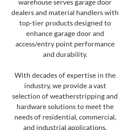
warehouse serves garage door
dealers and material handlers with
top-tier products designed to
enhance garage door and
access/entry point performance
and durability.
With decades of expertise in the
industry, we provide a vast
selection of weatherstripping and
hardware solutions to meet the
needs of residential, commercial,
and industrial applications.