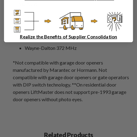
Stanley:
310 MHz Rolling Code (SecureCode)
Wayne Dalton:
Realize the Benefits of Supplier Consolidation
Wayne-Dalton 372 MHz
*Not compatible with garage door openers
manufactured by Marantec or Hormann. Not
compatible with garage door openers or gate operators
with DIP switch technology. **On residential door
openers LiftMaster does not support pre-1993 garage
door openers without photo eyes.
Related Products