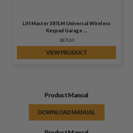
LiftMaster 387LM Universal Wireless
Keypad Garage …
387LM
VIEW PRODUCT
Product Manual
DOWNLOAD MANUAL
Product Manual