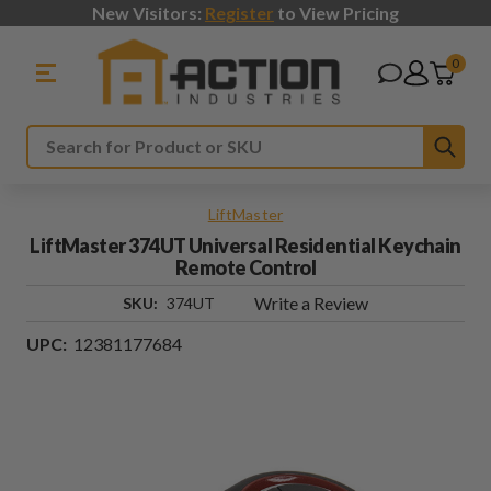
New Visitors:
Register
to View Pricing
0
Sub
Search
LiftMaster
LiftMaster 374UT Universal Residential Keychain
Remote Control
Write a Review
SKU:
374UT
UPC:
12381177684