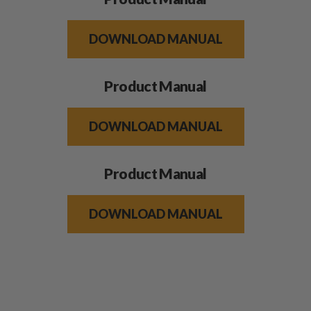
DOWNLOAD MANUAL
Product Manual
DOWNLOAD MANUAL
Product Manual
DOWNLOAD MANUAL