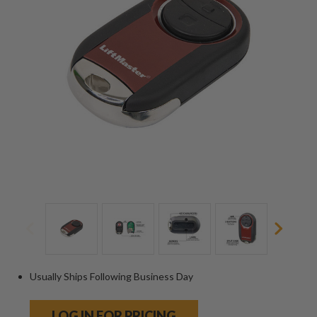
Usually Ships Following Business Day
LOG IN FOR PRICING