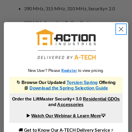
390 MHz, 315 MHz, 310 MHz, Security+ 2.0
390 MHz Security+ Rolling Code
315 MHz Security+ Rolling Code
390 MHz Billion Code
Genie:
Register
New User? Please
to view pricing.
390 MHz Rolling Code (Intellicode)
🌀
Browse Our Updated
Torsion Spring
Offering
📘
Download the Spring Selection Guide
315 MHz Rolling Code (Intellicode)
Order the LiftMaster Security+ 3.0
Residential GDOs
and
Accessories
Linear:
▶️
Watch Our Webinar & Learn More
💡
318 MHz MegaCode
🚚
Get to Know Our A-TECH Delivery Service
⚡