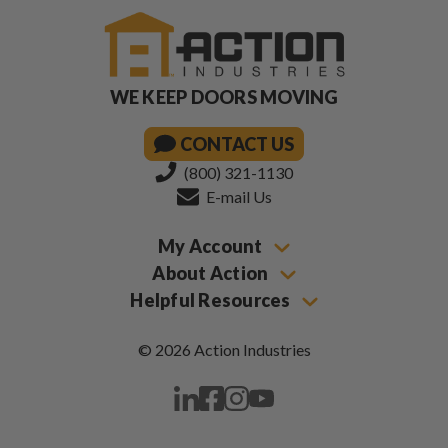
WE KEEP DOORS MOVING
CONTACT US
(800) 321-1130
E-mail Us
My Account
About Action
Helpful Resources
© 2026 Action Industries