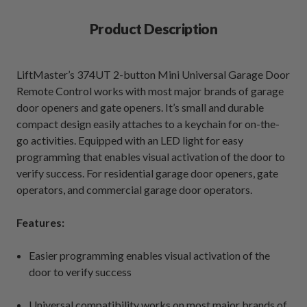
Product Description
LiftMaster’s 374UT 2-button Mini Universal Garage Door
Remote Control works with most major brands of garage
door openers and gate openers. It’s small and durable
compact design easily attaches to a keychain for on-the-
go activities. Equipped with an LED light for easy
programming that enables visual activation of the door to
verify success. For residential garage door openers, gate
operators, and commercial garage door operators.
Features:
Easier programming enables visual activation of the
door to verify success
Universal compatibility works on most major brands of