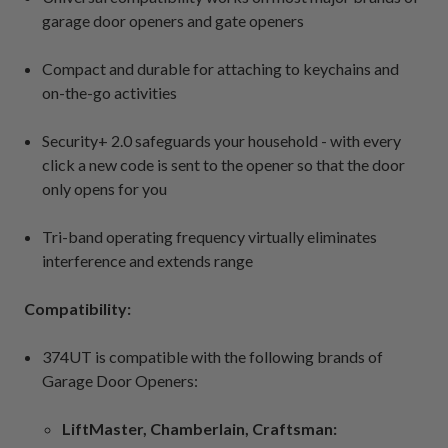
garage door openers and gate openers
Compact and durable for attaching to keychains and
on-the-go activities
Security+ 2.0 safeguards your household - with every
click a new code is sent to the opener so that the door
only opens for you
Tri-band operating frequency virtually eliminates
interference and extends range
Compatibility:
374UT is compatible with the following brands of
Garage Door Openers:
LiftMaster, Chamberlain, Craftsman: