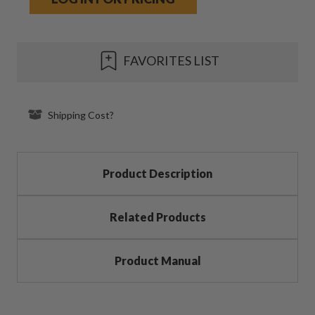
Current
FAVORITES LIST
Stock:
Shipping Cost?
Product Description
Related Products
Product Manual