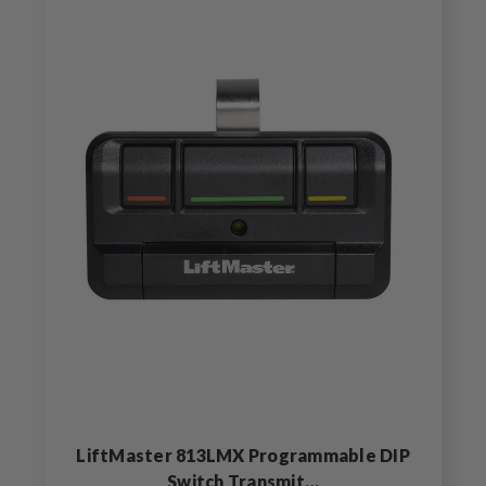
LiftMaster 813LMX Programmable DIP
Switch Transmit…