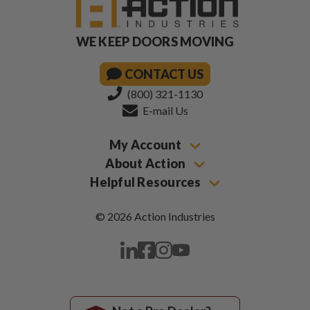
WE KEEP DOORS MOVING
CONTACT US
(800) 321-1130
E-mail Us
My Account
About Action
Helpful Resources
© 2026 Action Industries