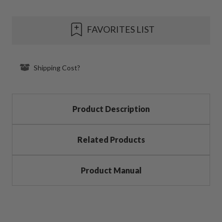
Current
FAVORITES LIST
Stock:
Shipping Cost?
Product Description
Related Products
Product Manual