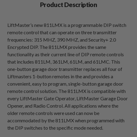
Product Description
LiftMaster’s new 811LMX is a programmable DIP switch
remote control that can operate on three transmitter
frequencies: 315 MHZ, 390 MHZ, and Security+ 2.0
Encrypted DIP. The 811LMX provides the same
functionality as their current line of DIP remote controls
that includes 811LM, 361LM, 61LM, and 61LMC. This
one-button garage door transmitter replaces all four of
Liftmasters 1-button remotes in the and provides a
convenient, easy to program, single-button garage door
remote control solution. The 811LMX is compatible with
every LiftMaster Gate Operator, LiftMaster Garage Door
Opener, and Radio Control. All applications where the
older remote controls were used can now be
accommodated by the 811LMX when programmed with
the DIP switches to the specific mode needed.