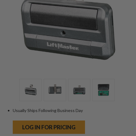
Usually Ships Following Business Day
LOG IN FOR PRICING