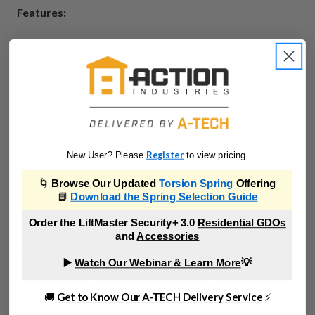
Features:
Replaces LiftMaster single button transmitters:
811LM, 361LM, 61LM, 61LMC
Programmable DIP Switch remote control
Compatible with 315 MHZ, 390 MHZ, and Security+
2.0 Encrypted DIP gate openers, garage door operators,
Register
New User? Please
to view pricing.
and radio controls
🌀
Browse Our Updated
Torsion Spring
Offering
📘
LED light indicates battery strength and signals sent
Download the Spring Selection Guide
transmission
Order the LiftMaster Security+ 3.0
Residential GDOs
and
Accessories
Straightforward DIY DIP programming
▶️
Watch Our Webinar & Learn More
💡
Simple one button design for open/close functionality
🚚
Get to Know Our A-TECH Delivery Service
⚡