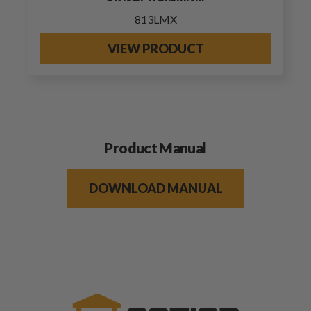
813LMX
VIEW PRODUCT
Product Manual
DOWNLOAD MANUAL