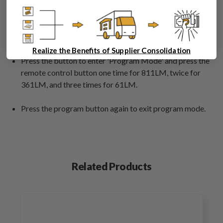
Programming Instructions:
Open the door on the top cover and to the right of the
DIP connector is a program button.
Realize the Benefits of Supplier Consolidation
Press the button to enter 'Program Mode' and press the
remote control button one time for 811LM, twice for
361LM, and three times for 61LM.
Press the program button again to exit program mode.
Related Products