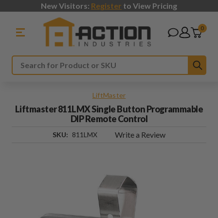
New Visitors:
Register
to View Pricing
0
Sub
Search
LiftMaster
Liftmaster 811LMX Single Button Programmable
DIP Remote Control
Write a Review
SKU:
811LMX