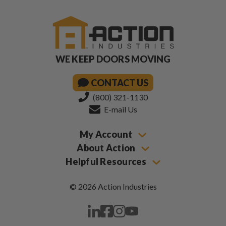
WE KEEP DOORS MOVING
CONTACT US
(800) 321-1130
E-mail Us
My Account
About Action
Helpful Resources
© 2026 Action Industries