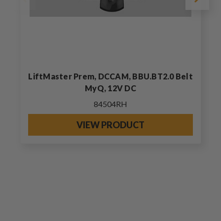
LiftMaster Prem, DCCAM, BBU.BT2.0 Belt
MyQ, 12V DC
84504RH
VIEW PRODUCT