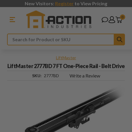
New Visitors:
Register
to View Pricing
0
Sub
Search
LiftMaster
LiftMaster 2777BD 7 FT One-Piece Rail - Belt Drive
Write a Review
SKU:
2777BD