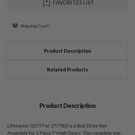
FAVORITES LIST
Stock:
Shipping Cost?
Product Description
Related Products
Product Description
Liftmaster G2777 or 2777BD is a Belt Drive Rail
Assembly for 1 Piece 7’ High Doors. This complete one-