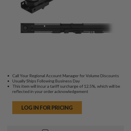
Call Your Regional Account Manager for Volume Discounts
Usually Ships Following Business Day
This item will incur a tariff surcharge of 12.5%, which will be
reflected in your order acknowledgement
LOG IN FOR PRICING
Current