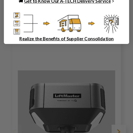
🚚
Get to Know Our A-TECH Delivery Service
⚡
Related Products
Realize the Benefits of Supplier Consolidation